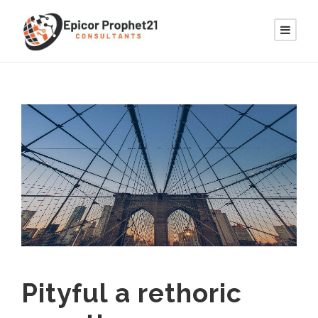
Pityful a rethoric