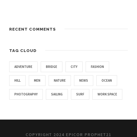
RECENT COMMENTS
TAG CLOUD
ADVENTURE
BRIDGE
CITY
FASHION
HILL
MEN
NATURE
NEWS
OCEAN
PHOTOGRAPHY
SAILING
SURF
WORK SPACE
COPYRIGHT 2024 EPICOR PROPHET21