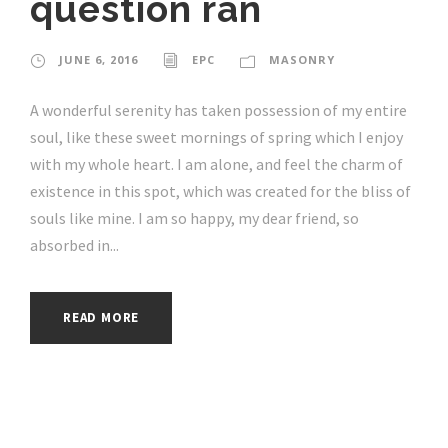
question ran
JUNE 6, 2016
EPC
MASONRY
A wonderful serenity has taken possession of my entire
soul, like these sweet mornings of spring which I enjoy
with my whole heart. I am alone, and feel the charm of
existence in this spot, which was created for the bliss of
souls like mine. I am so happy, my dear friend, so
absorbed in...
READ MORE