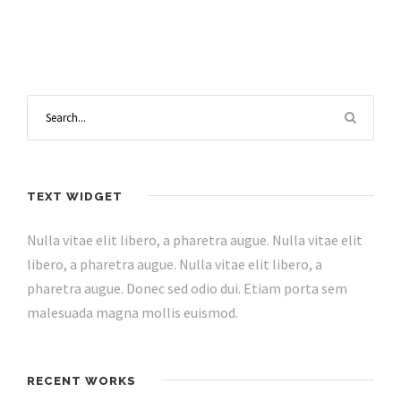
TEXT WIDGET
Nulla vitae elit libero, a pharetra augue. Nulla vitae elit
libero, a pharetra augue. Nulla vitae elit libero, a
pharetra augue. Donec sed odio dui. Etiam porta sem
malesuada magna mollis euismod.
RECENT WORKS