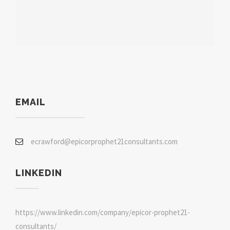
EMAIL
ecrawford@epicorprophet21consultants.com
LINKEDIN
https://www.linkedin.com/company/epicor-prophet21-
consultants/