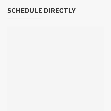
SCHEDULE DIRECTLY