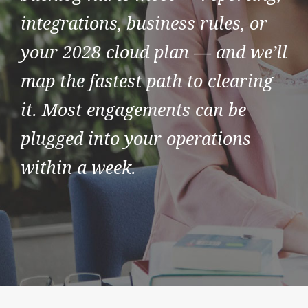
integrations, business rules, or
your 2028 cloud plan — and we’ll
map the fastest path to clearing
it. Most engagements can be
plugged into your operations
within a week.