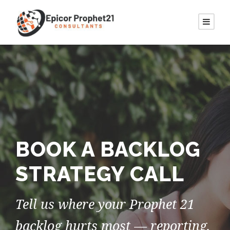
BOOK A BACKLOG
STRATEGY CALL
Tell us where your Prophet 21
backlog hurts most — reporting,