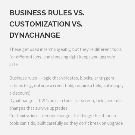
BUSINESS RULES VS.
CUSTOMIZATION VS.
DYNACHANGE
These get used interchangeably, but they’re different tools
for different jobs, and choosing right keeps you upgrade-
safe:
Business rules — logic that validates, blocks, or triggers
actions (e.g., enforce a credit hold, require a field, auto-apply
a discount)
DynaChange — P21’s built-in tools for screen, field, and rule
changes that survive upgrades
Customization — deeper changes for things the standard
tools can’t do, built carefully so they don’t break on upgrade