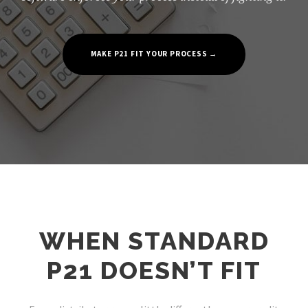
MAKE P21 FIT YOUR PROCESS →
WHEN STANDARD
P21 DOESN’T FIT