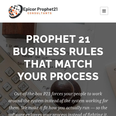
PROPHET 21
BUSINESS RULES
THAT MATCH
YOUR PROCESS
Out-of-the-box P21 forces your people to work
around the system instead of the system working for
them. We make it fit how you actually run — so the
software enforces your process instead of fighting it.