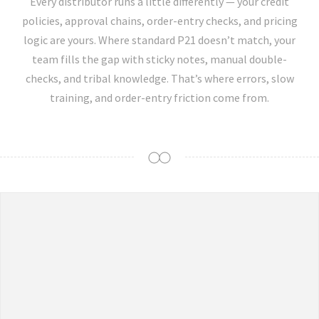
Every distributor runs a little differently — your credit
policies, approval chains, order-entry checks, and pricing
logic are yours. Where standard P21 doesn’t match, your
team fills the gap with sticky notes, manual double-
checks, and tribal knowledge. That’s where errors, slow
training, and order-entry friction come from.