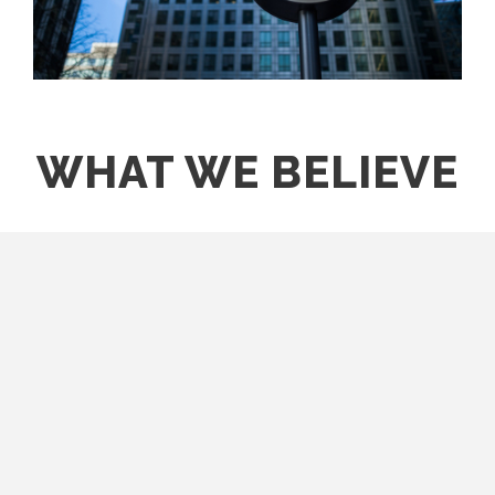
WHAT WE BELIEVE