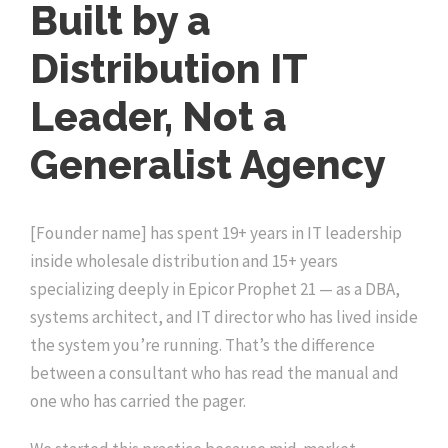
Built by a
Distribution IT
Leader, Not a
Generalist Agency
[Founder name] has spent 19+ years in IT leadership
inside wholesale distribution and 15+ years
specializing deeply in Epicor Prophet 21 — as a DBA,
systems architect, and IT director who has lived inside
the system you’re running. That’s the difference
between a consultant who has read the manual and
one who has carried the pager.