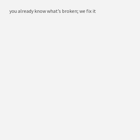
you already know what’s broken; we fix it