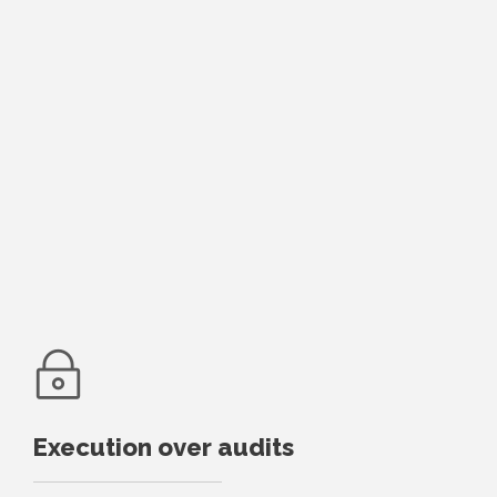
Execution over audits