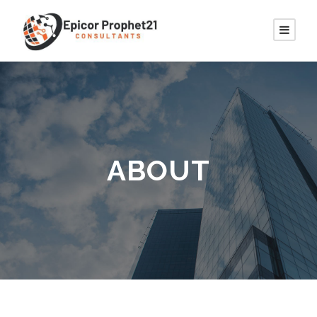
ABOUT