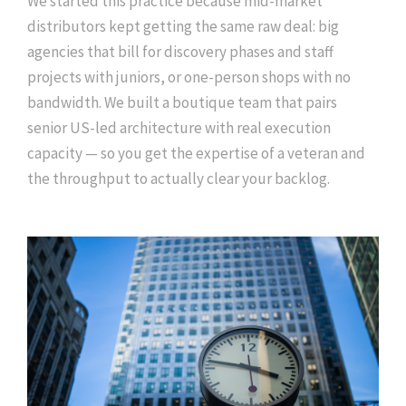
We started this practice because mid-market
distributors kept getting the same raw deal: big
agencies that bill for discovery phases and staff
projects with juniors, or one-person shops with no
bandwidth. We built a boutique team that pairs
senior US-led architecture with real execution
capacity — so you get the expertise of a veteran and
the throughput to actually clear your backlog.