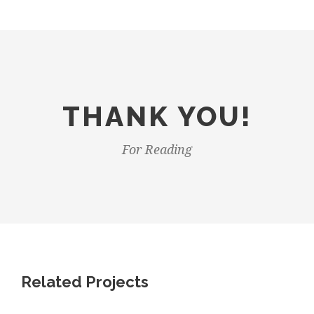
THANK YOU!
For Reading
Related Projects