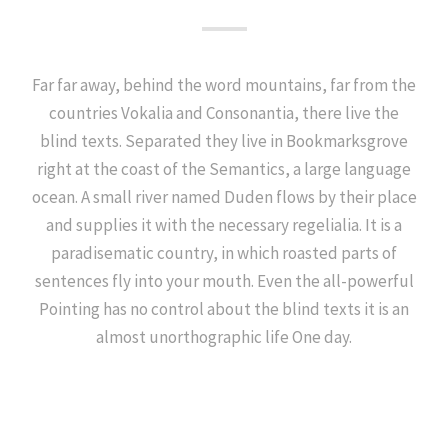
Far far away, behind the word mountains, far from the
countries Vokalia and Consonantia, there live the
blind texts. Separated they live in Bookmarksgrove
right at the coast of the Semantics, a large language
ocean. A small river named Duden flows by their place
and supplies it with the necessary regelialia. It is a
paradisematic country, in which roasted parts of
sentences fly into your mouth. Even the all-powerful
Pointing has no control about the blind texts it is an
almost unorthographic life One day.