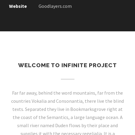
Website
Goodlayers.com
WELCOME TO INFINITE PROJECT
Far far away, behind the word mountains, far from the
countries Vokalia and Consonantia, there live the blind
texts. Separated they live in Bookmarksgrove right at
the coast of the Semantics, a large language ocean. A
small river named Duden flows by their place and
supplies it with the necessary regelialia. It is a