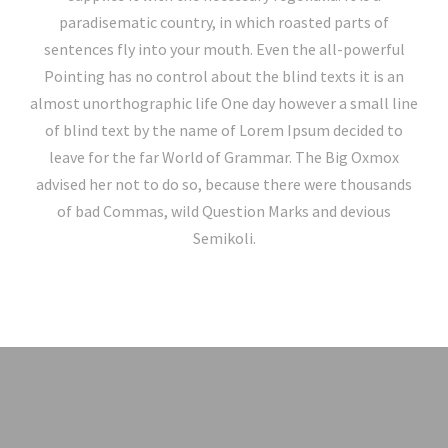
paradisematic country, in which roasted parts of
sentences fly into your mouth. Even the all-powerful
Pointing has no control about the blind texts it is an
almost unorthographic life One day however a small line
of blind text by the name of Lorem Ipsum decided to
leave for the far World of Grammar. The Big Oxmox
advised her not to do so, because there were thousands
of bad Commas, wild Question Marks and devious
Semikoli.