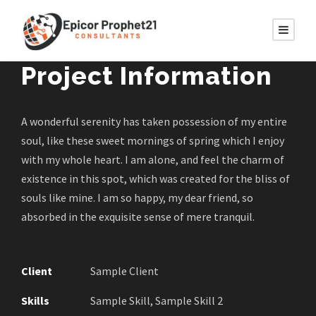
Project Information
A wonderful serenity has taken possession of my entire
soul, like these sweet mornings of spring which I enjoy
with my whole heart. I am alone, and feel the charm of
existence in this spot, which was created for the bliss of
souls like mine. I am so happy, my dear friend, so
absorbed in the exquisite sense of mere tranquil.
Client
Sample Client
Skills
Sample Skill, Sample Skill 2