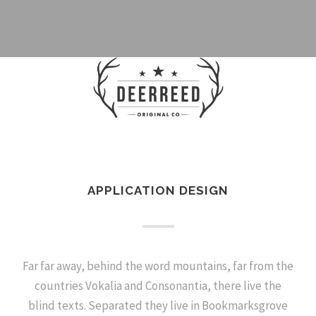
APPLICATION DESIGN
Far far away, behind the word mountains, far from the
countries Vokalia and Consonantia, there live the
blind texts. Separated they live in Bookmarksgrove