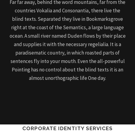
Far far away, behind the word mountains, far from the
countries Vokalia and Consonantia, there live the
blind texts. Separated they live in Bookmarksgrove
right at the coast of the Semantics, a large language
ocean. A small river named Duden flows by their place
and supplies it with the necessary regelialia. It is a
paradisematic country, in which roasted parts of
sentences fly into your mouth. Even the all-powerful
Pointing has no control about the blind texts it is an
almost unorthographic life One day.
CORPORATE IDENTITY SERVICES