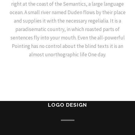
right at the coast of the Semantics, a large language
ocean. A small river named Duden flows by their place
and supplies it with the necessary regelialia. It is a
paradisematic country, in which roasted parts of
sentences fly into your mouth. Even the all-powerful
Pointing has no control about the blind texts it is an
almost unorthographic life One day.
LOGO DESIGN