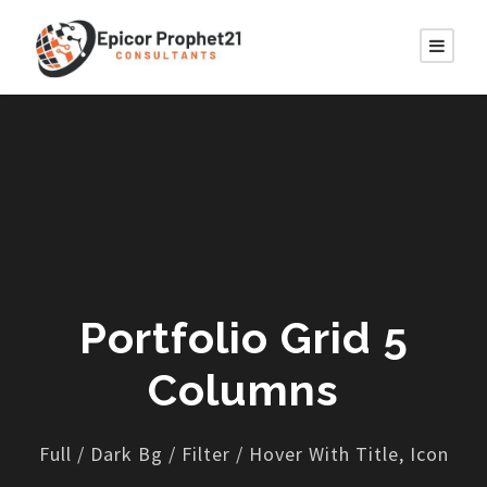
Portfolio Grid 5
Columns
Full / Dark Bg / Filter / Hover With Title, Icon