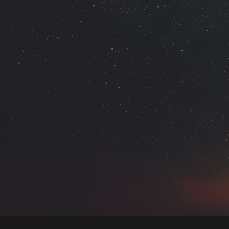
VIDEO WITH VERTICAL INFO
GALLERY WITH VERTICAL INFO
VIDEO WITH HORIZONTAL INFO
PROJECT HALF BOX STYLE
MULTIPLE GALLERY WITH
HORIZONTAL INFO
PROJECT CREATIVE STYLE
PROJECT SERVICE STYLE
FULL IMAGE STYLE
BASIC HORIZONTAL INFO
BASIC VERTICAL INFO