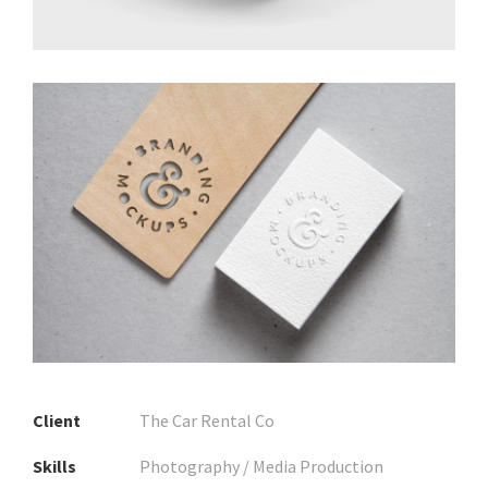
Client
The Car Rental Co
Skills
Photography / Media Production