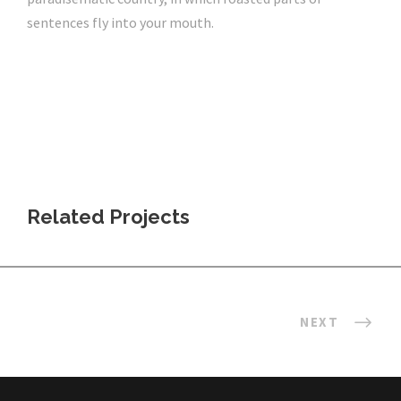
sentences fly into your mouth.
Related Projects
NEXT