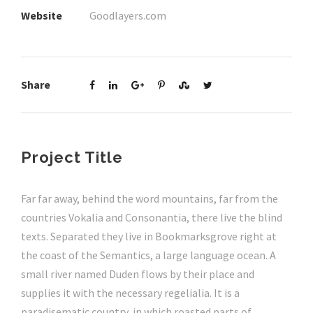
Website
Goodlayers.com
Share
Project Title
Far far away, behind the word mountains, far from the
countries Vokalia and Consonantia, there live the blind
texts. Separated they live in Bookmarksgrove right at
the coast of the Semantics, a large language ocean. A
small river named Duden flows by their place and
supplies it with the necessary regelialia. It is a
paradisematic country, in which roasted parts of