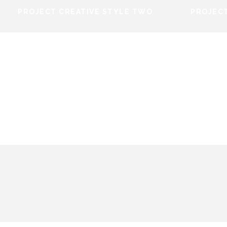
PROJECT CREATIVE STYLE TWO
PROJECT
PROJECT CREATIVE STYLE
PROJ
TWO
 STYLE
PROJECT CREATIVE STYLE
TWO
Identity
/
Stationary
PROJECT CREATIVE STYLE TWO
PROJEC