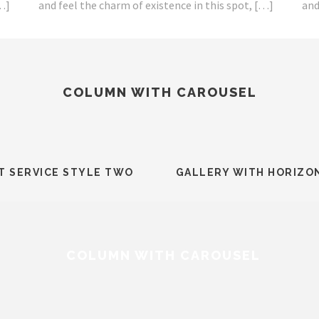
[…]
and feel the charm of existence in this spot, […]
and
COLUMN WITH CAROUSEL
T SERVICE STYLE TWO
GALLERY WITH HORIZO
COLUMN WITH CAROUSEL