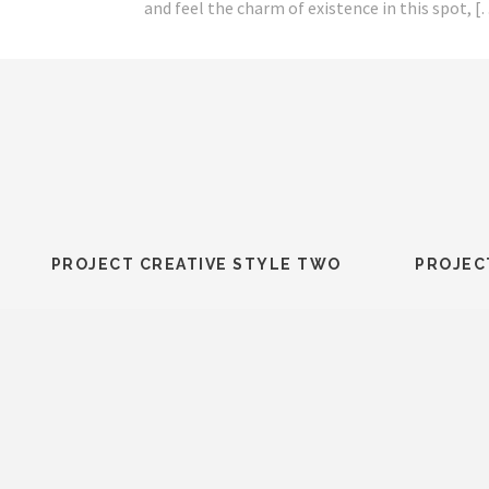
this spot, […]
and feel the charm of existence in this spot, 
PROJECT CREATIVE STYLE TWO
PROJEC