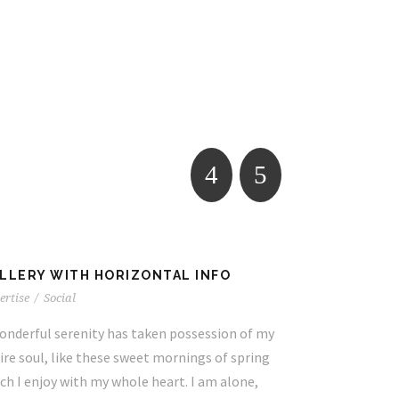
LLERY WITH HORIZONTAL INFO
VIDEO WITH
ertise
/
Social
Business Card
onderful serenity has taken possession of my
A wonderful se
ire soul, like these sweet mornings of spring
entire soul, l
ch I enjoy with my whole heart. I am alone,
which I enjoy 