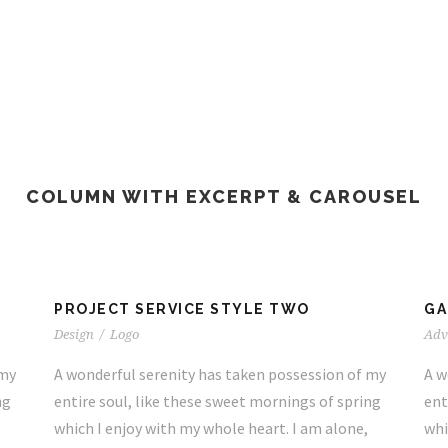
COLUMN WITH EXCERPT & CAROUSEL
PROJECT SERVICE STYLE TWO
GA
Design
/
Logo
Adv
 my
A wonderful serenity has taken possession of my
A w
ng
entire soul, like these sweet mornings of spring
ent
which I enjoy with my whole heart. I am alone,
whi