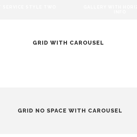
 SERVICE STYLE TWO
GALLERY WITH HOR
INFO
GRID WITH CAROUSEL
ECT SERVICE STYLE
GALLERY WIT
TWO
HORIZONTAL IN
GRID NO SPACE WITH CAROUSEL
PROJECT SERVICE STYLE
TWO
Design
/
Logo
GALLERY WITH HORI
T SERVICE STYLE TWO