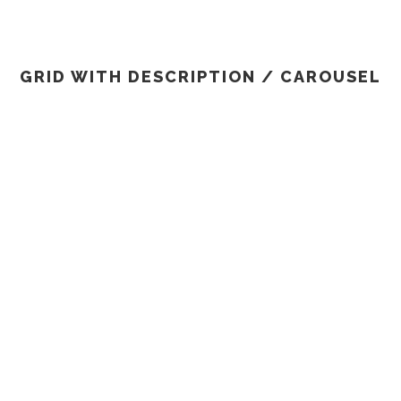
INFO
Design
/
Logo
Advertise
/
Socia
GRID WITH DESCRIPTION / CAROUSEL
PROJECT SERVICE STYLE
TWO
Design
/
Logo
ID WITH DESCRIPTION / CAROUSEL NO SP