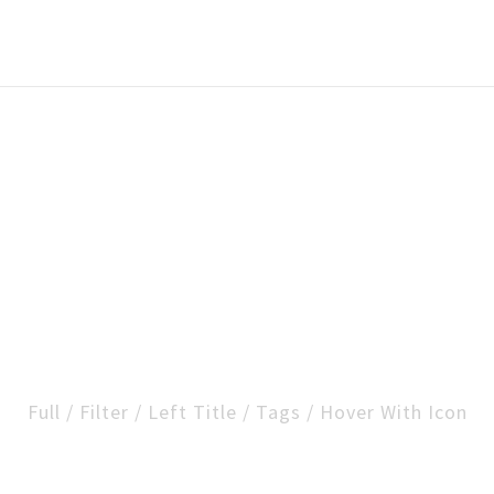
folio Carousel Exa
Full / Filter / Left Title / Tags / Hover With Icon