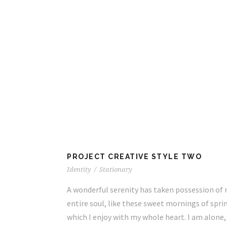
TWO
PROJECT CREATIVE STYLE TWO
Identity
/
Stationary
ssession of my
A wonderful serenity has taken possession of
ings of spring
entire soul, like these sweet mornings of spri
 I am alone,
which I enjoy with my whole heart. I am alone,