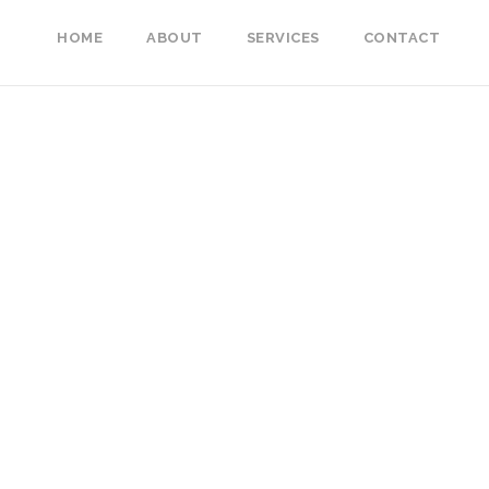
HOME
ABOUT
SERVICES
CONTACT
mples