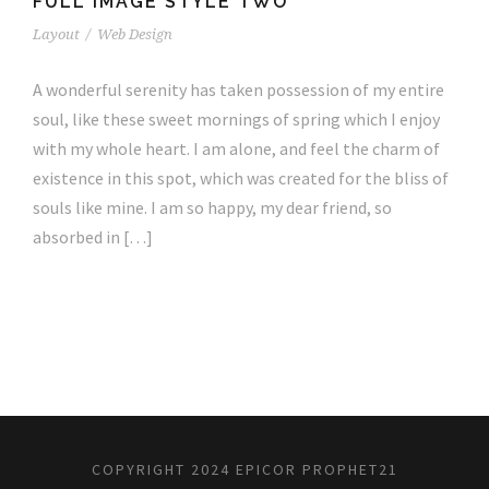
FULL IMAGE STYLE TWO
Layout
/
Web Design
A wonderful serenity has taken possession of my entire
soul, like these sweet mornings of spring which I enjoy
with my whole heart. I am alone, and feel the charm of
existence in this spot, which was created for the bliss of
souls like mine. I am so happy, my dear friend, so
absorbed in […]
COPYRIGHT 2024 EPICOR PROPHET21