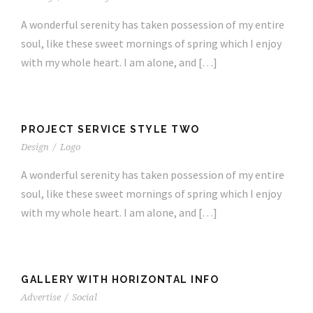
A wonderful serenity has taken possession of my entire
soul, like these sweet mornings of spring which I enjoy
with my whole heart. I am alone, and […]
PROJECT SERVICE STYLE TWO
Design
/
Logo
A wonderful serenity has taken possession of my entire
soul, like these sweet mornings of spring which I enjoy
with my whole heart. I am alone, and […]
GALLERY WITH HORIZONTAL INFO
Advertise
/
Social