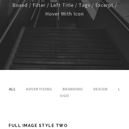
Boxed / Filter / Left Title / Tags / Excerpt /
Hover With Icon
ALL
ADVERTISING
BRANDING
DESIGN
L
OGO
FULL IMAGE STYLE TWO