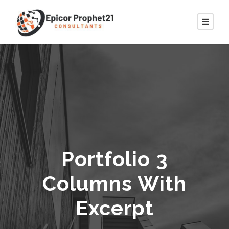
Portfolio 3
Columns With
Excerpt