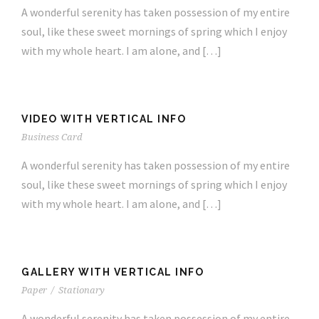
A wonderful serenity has taken possession of my entire
soul, like these sweet mornings of spring which I enjoy
with my whole heart. I am alone, and […]
VIDEO WITH VERTICAL INFO
Business Card
A wonderful serenity has taken possession of my entire
soul, like these sweet mornings of spring which I enjoy
with my whole heart. I am alone, and […]
GALLERY WITH VERTICAL INFO
Paper
/
Stationary
A wonderful serenity has taken possession of my entire