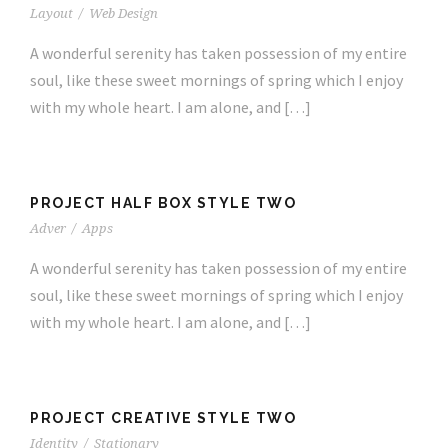
Layout
/
Web Design
A wonderful serenity has taken possession of my entire
soul, like these sweet mornings of spring which I enjoy
with my whole heart. I am alone, and […]
PROJECT HALF BOX STYLE TWO
Adver
/
Apps
A wonderful serenity has taken possession of my entire
soul, like these sweet mornings of spring which I enjoy
with my whole heart. I am alone, and […]
PROJECT CREATIVE STYLE TWO
Identity
/
Stationary