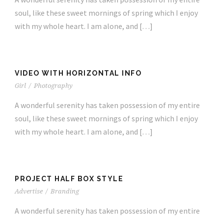
soul, like these sweet mornings of spring which I enjoy
with my whole heart. I am alone, and […]
VIDEO WITH HORIZONTAL INFO
Girl
/
Photography
A wonderful serenity has taken possession of my entire
soul, like these sweet mornings of spring which I enjoy
with my whole heart. I am alone, and […]
PROJECT HALF BOX STYLE
Advertise
/
Branding
A wonderful serenity has taken possession of my entire