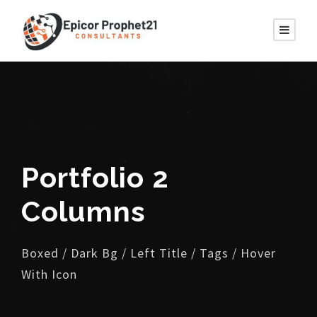
Portfolio 2
Columns
Boxed / Dark Bg / Left Title / Tags / Hover
With Icon