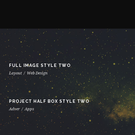
FULL IMAGE STYLE TWO
Layout
/
Web Design
PROJECT HALF BOX STYLE TWO
Adver
/
Apps