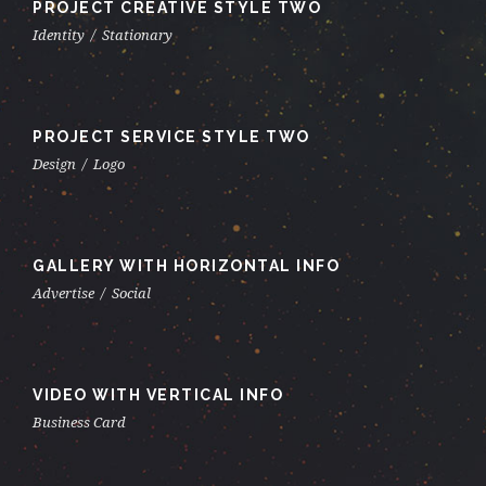
PROJECT CREATIVE STYLE TWO
Identity
/
Stationary
PROJECT SERVICE STYLE TWO
Design
/
Logo
GALLERY WITH HORIZONTAL INFO
Advertise
/
Social
VIDEO WITH VERTICAL INFO
Business Card