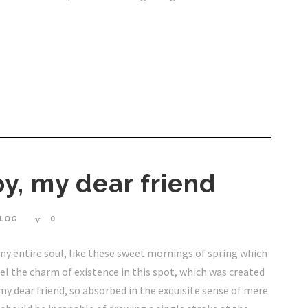
y, my dear friend
LOG
0
my entire soul, like these sweet mornings of spring which
eel the charm of existence in this spot, which was created
, my dear friend, so absorbed in the exquisite sense of mere