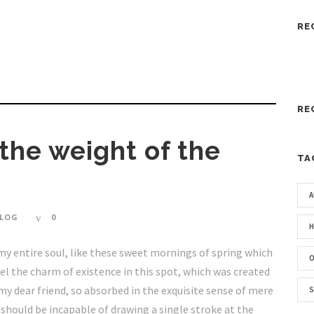
RE
RE
 the weight of the
TA
A
LOG
0
H
my entire soul, like these sweet mornings of spring which
O
eel the charm of existence in this spot, which was created
, my dear friend, so absorbed in the exquisite sense of mere
S
I should be incapable of drawing a single stroke at the