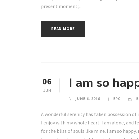
present moment;...
READ MORE
06
I am so happ
JUN
JUNE 6, 2016
EPC
B
A wonderful serenity has taken possession of 
I enjoy with my whole heart. I am alone, and f
for the bliss of souls like mine. I am so happy