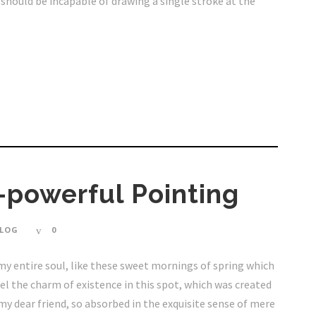
I should be incapable of drawing a single stroke at the
-powerful Pointing
LOG
0
my entire soul, like these sweet mornings of spring which
eel the charm of existence in this spot, which was created
, my dear friend, so absorbed in the exquisite sense of mere