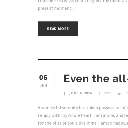
tranquil existence, that I neglect my talents. 
present moment;...
READ MORE
06
Even the all
JUN
JUNE 6, 2016
EPC
B
A wonderful serenity has taken possession of 
I enjoy with my whole heart. I am alone, and f
for the bliss of souls like mine. I am so happy