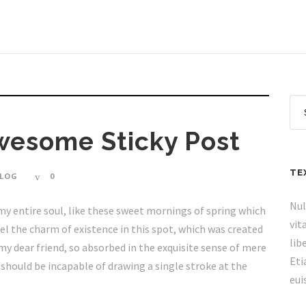
Awesome Sticky Post
TE
LOG
0
Nul
my entire soul, like these sweet mornings of spring which
vit
eel the charm of existence in this spot, which was created
lib
, my dear friend, so absorbed in the exquisite sense of mere
Eti
I should be incapable of drawing a single stroke at the
eui