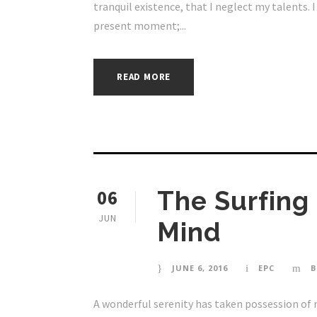
tranquil existence, that I neglect my talents. 
present moment;...
READ MORE
06
The Surfing
JUN
Mind
JUNE 6, 2016
EPC
B
A wonderful serenity has taken possession of 