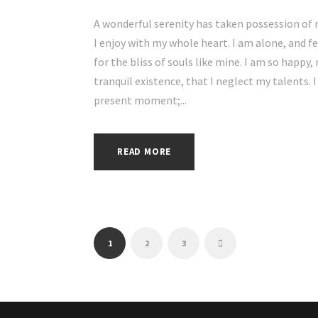
A wonderful serenity has taken possession of 
I enjoy with my whole heart. I am alone, and f
for the bliss of souls like mine. I am so happy
tranquil existence, that I neglect my talents. 
present moment;...
READ MORE
1
2
3