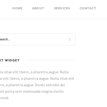
HOME
ABOUT
SERVICES
CONTACT
XT WIDGET
la vitae elit libero, a pharetra augue. Nulla
ae elit libero, a pharetra augue. Nulla vitae elit
ero, a pharetra augue. Donec sed odio dui.
am porta sem malesuada magna mollis
smod.