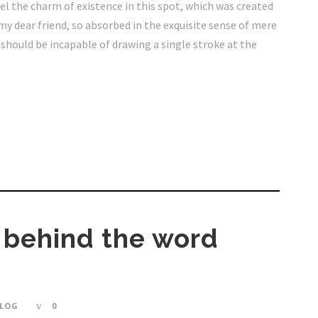
eel the charm of existence in this spot, which was created
, my dear friend, so absorbed in the exquisite sense of mere
I should be incapable of drawing a single stroke at the
y behind the word
LOG
0