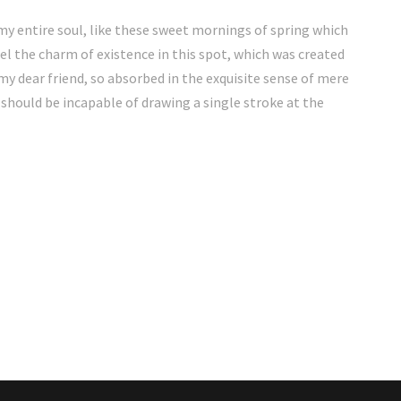
my entire soul, like these sweet mornings of spring which
eel the charm of existence in this spot, which was created
, my dear friend, so absorbed in the exquisite sense of mere
I should be incapable of drawing a single stroke at the