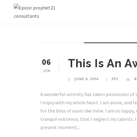
STICKY POST
06
This Is An 
JUN
JUNE 6, 2016
EPC
B
A wonderful serenity has taken possession of 
I enjoy with my whole heart. I am alone, and f
for the bliss of souls like mine. I am so happy
tranquil existence, that I neglect my talents. 
present moment;...