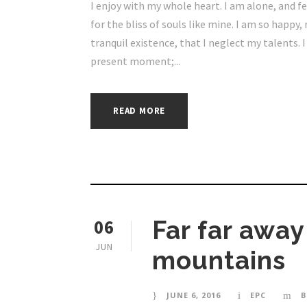
I enjoy with my whole heart. I am alone, and f
for the bliss of souls like mine. I am so happy
tranquil existence, that I neglect my talents. 
present moment;...
READ MORE
06
Far far awa
JUN
mountains
JUNE 6, 2016
EPC
B