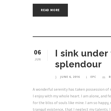
READ MORE
06
I sink under
JUN
splendour
JUNE 6, 2016
EPC
B
A wonderful serenity has taken possession of 
I enjoy with my whole heart. I am alone, and f
for the bliss of souls like mine. I am so happy
tranquil existence, that I neglect my talents. 