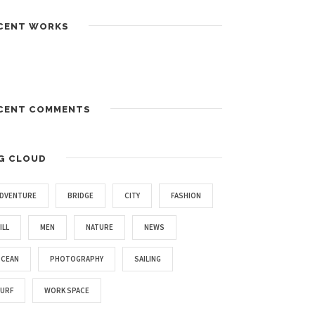
CENT WORKS
CENT COMMENTS
G CLOUD
DVENTURE
BRIDGE
CITY
FASHION
ILL
MEN
NATURE
NEWS
CEAN
PHOTOGRAPHY
SAILING
URF
WORK SPACE