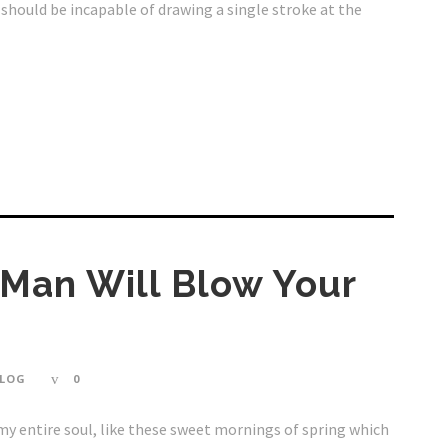
I should be incapable of drawing a single stroke at the
 Man Will Blow Your
LOG
0
my entire soul, like these sweet mornings of spring which