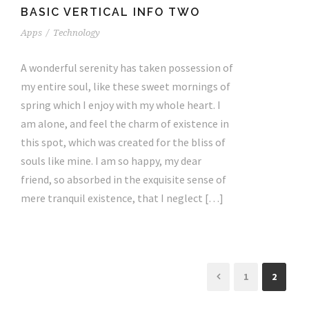
BASIC VERTICAL INFO TWO
Apps
/
Technology
A wonderful serenity has taken possession of
my entire soul, like these sweet mornings of
spring which I enjoy with my whole heart. I
am alone, and feel the charm of existence in
this spot, which was created for the bliss of
souls like mine. I am so happy, my dear
friend, so absorbed in the exquisite sense of
mere tranquil existence, that I neglect […]
1
2