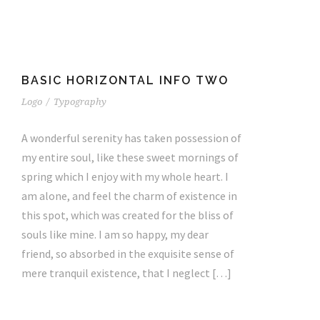
BASIC HORIZONTAL INFO TWO
Logo
/
Typography
A wonderful serenity has taken possession of
my entire soul, like these sweet mornings of
spring which I enjoy with my whole heart. I
am alone, and feel the charm of existence in
this spot, which was created for the bliss of
souls like mine. I am so happy, my dear
friend, so absorbed in the exquisite sense of
mere tranquil existence, that I neglect […]