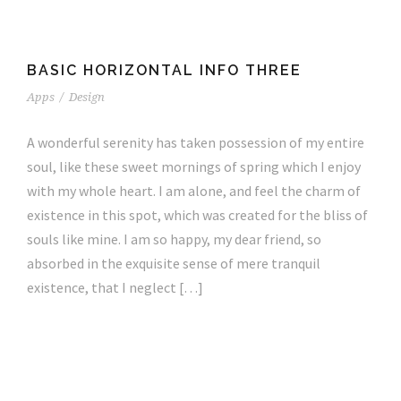
BASIC HORIZONTAL INFO THREE
Apps
/
Design
A wonderful serenity has taken possession of my entire
soul, like these sweet mornings of spring which I enjoy
with my whole heart. I am alone, and feel the charm of
existence in this spot, which was created for the bliss of
souls like mine. I am so happy, my dear friend, so
absorbed in the exquisite sense of mere tranquil
existence, that I neglect […]