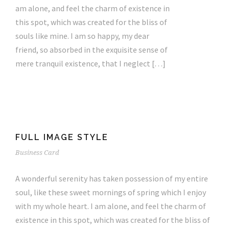
am alone, and feel the charm of existence in
this spot, which was created for the bliss of
souls like mine. I am so happy, my dear
friend, so absorbed in the exquisite sense of
mere tranquil existence, that I neglect […]
FULL IMAGE STYLE
Business Card
A wonderful serenity has taken possession of my entire
soul, like these sweet mornings of spring which I enjoy
with my whole heart. I am alone, and feel the charm of
existence in this spot, which was created for the bliss of