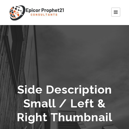
Side Description
Small / Left &
Right Thumbnail