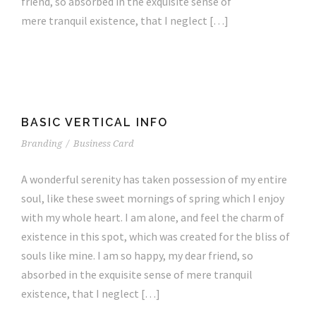
friend, so absorbed in the exquisite sense of
mere tranquil existence, that I neglect […]
BASIC VERTICAL INFO
Branding
/
Business Card
A wonderful serenity has taken possession of my entire
soul, like these sweet mornings of spring which I enjoy
with my whole heart. I am alone, and feel the charm of
existence in this spot, which was created for the bliss of
souls like mine. I am so happy, my dear friend, so
absorbed in the exquisite sense of mere tranquil
existence, that I neglect […]