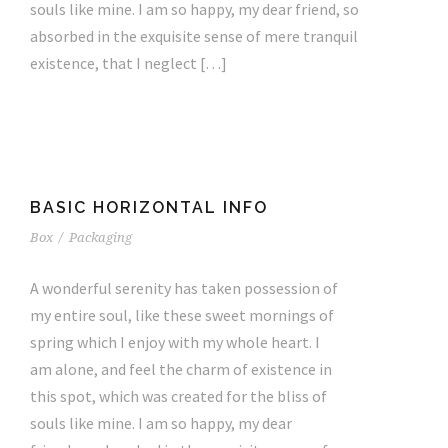
souls like mine. I am so happy, my dear friend, so
absorbed in the exquisite sense of mere tranquil
existence, that I neglect […]
BASIC HORIZONTAL INFO
Box
/
Packaging
A wonderful serenity has taken possession of
my entire soul, like these sweet mornings of
spring which I enjoy with my whole heart. I
am alone, and feel the charm of existence in
this spot, which was created for the bliss of
souls like mine. I am so happy, my dear