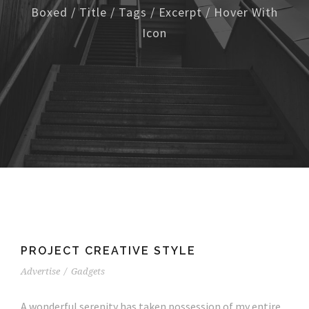
Boxed / Title / Tags / Excerpt / Hover With
Icon
PROJECT CREATIVE STYLE
Advertise
/
Gadgets
A wonderful serenity has taken possession of my entire