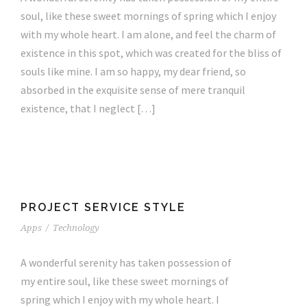
soul, like these sweet mornings of spring which I enjoy
with my whole heart. I am alone, and feel the charm of
existence in this spot, which was created for the bliss of
souls like mine. I am so happy, my dear friend, so
absorbed in the exquisite sense of mere tranquil
existence, that I neglect […]
PROJECT SERVICE STYLE
Apps
/
Technology
A wonderful serenity has taken possession of
my entire soul, like these sweet mornings of
spring which I enjoy with my whole heart. I