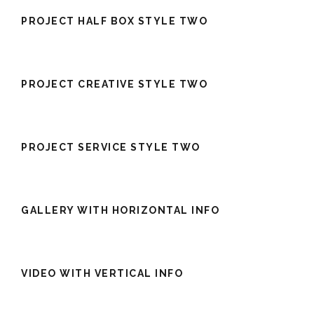
PROJECT HALF BOX STYLE TWO
PROJECT CREATIVE STYLE TWO
PROJECT SERVICE STYLE TWO
GALLERY WITH HORIZONTAL INFO
VIDEO WITH VERTICAL INFO