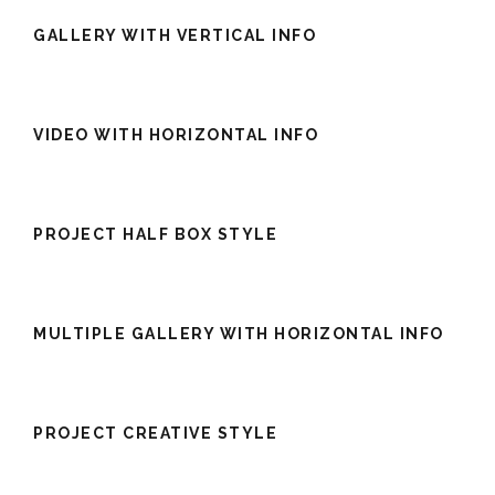
GALLERY WITH VERTICAL INFO
VIDEO WITH HORIZONTAL INFO
PROJECT HALF BOX STYLE
MULTIPLE GALLERY WITH HORIZONTAL INFO
PROJECT CREATIVE STYLE