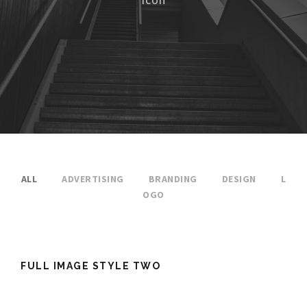
ALL
ADVERTISING
BRANDING
DESIGN
L
OGO
FULL IMAGE STYLE TWO