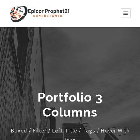
Portfolio 3
Columns
Boxed / Filter / Left Title / Tags / Hover With
Icon