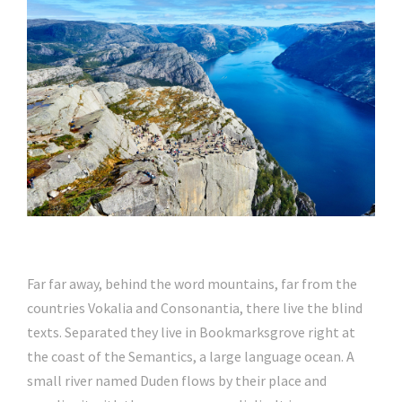
Far far away, behind the word mountains, far from the
countries Vokalia and Consonantia, there live the blind
texts. Separated they live in Bookmarksgrove right at
the coast of the Semantics, a large language ocean. A
small river named Duden flows by their place and