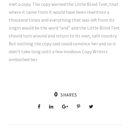
met a copy. The copy warned the Little Blind Text, that
where it came from it would have been rewritten a
thousand times and everything that was left from its
origin would be the word “and” and the Little Blind Text
should turn around and return to its own, safe country.
But nothing the copy said could convince her and so it
didn’t take long until a few insidious Copy Writers
ambushed her.
0
SHARES