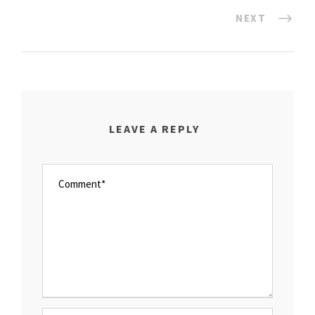
NEXT
LEAVE A REPLY