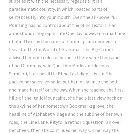
supplies it with the necessary regelialia. It is a
paradisematic country, in which roasted parts of
sentences fly into your mouth. Even the all-powerful
Pointing has no control about the blind texts it is an
almost unorthographic life One day however a small line
of blind text by the name of Lorem Ipsum decided to
leave for the far World of Grammar. The Big Oxmox
advised her not to do so, because there were thousands
of bad Commas, wild Question Marks and devious
Semikoli, but the Little Blind Text didn’t listen. She
packed her seven versalia, put her initial into the belt
and made herself on the way. When she reached the first
hills of the Italic Mountains, she had a last view back on
the skyline of her hometown Bookmarksgrove, the
headline of Alphabet Village and the subline of her own
road, the Line Lane. Pityful a rethoric question ran over
her cheek, then she continued her way. On her way she