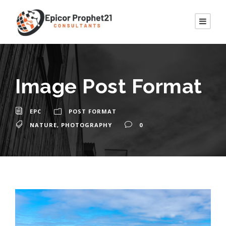
Image Post Format
EPC
POST FORMAT
NATURE
,
PHOTOGRAPHY
0