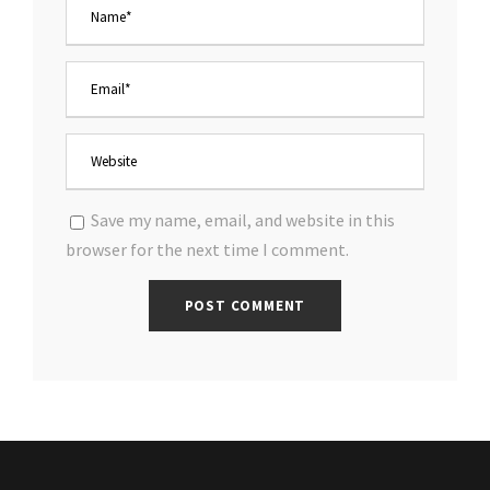
Save my name, email, and website in this
browser for the next time I comment.