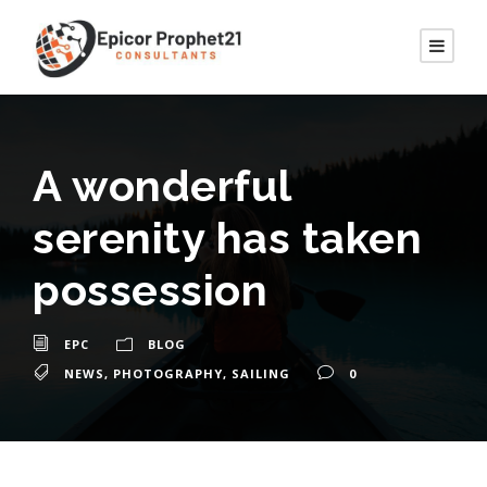
A wonderful
serenity has taken
possession
EPC
BLOG
NEWS
,
PHOTOGRAPHY
,
SAILING
0