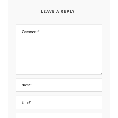
LEAVE A REPLY