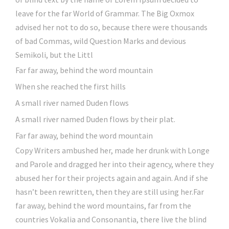
leave for the far World of Grammar. The Big Oxmox
advised her not to do so, because there were thousands
of bad Commas, wild Question Marks and devious
Semikoli, but the Littl
Far far away, behind the word mountain
When she reached the first hills
A small river named Duden flows
A small river named Duden flows by their plat.
Far far away, behind the word mountain
Copy Writers ambushed her, made her drunk with Longe
and Parole and dragged her into their agency, where they
abused her for their projects again and again. And if she
hasn’t been rewritten, then they are still using her.Far
far away, behind the word mountains, far from the
countries Vokalia and Consonantia, there live the blind