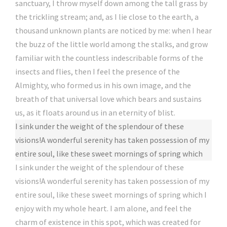
sanctuary, I throw myself down among the tall grass by
the trickling stream; and, as I lie close to the earth, a
thousand unknown plants are noticed by me: when I hear
the buzz of the little world among the stalks, and grow
familiar with the countless indescribable forms of the
insects and flies, then I feel the presence of the
Almighty, who formed us in his own image, and the
breath of that universal love which bears and sustains
us, as it floats around us in an eternity of blist.
I sink under the weight of the splendour of these
visions!A wonderful serenity has taken possession of my
entire soul, like these sweet mornings of spring which
I sink under the weight of the splendour of these
visions!A wonderful serenity has taken possession of my
entire soul, like these sweet mornings of spring which I
enjoy with my whole heart. I am alone, and feel the
charm of existence in this spot, which was created for