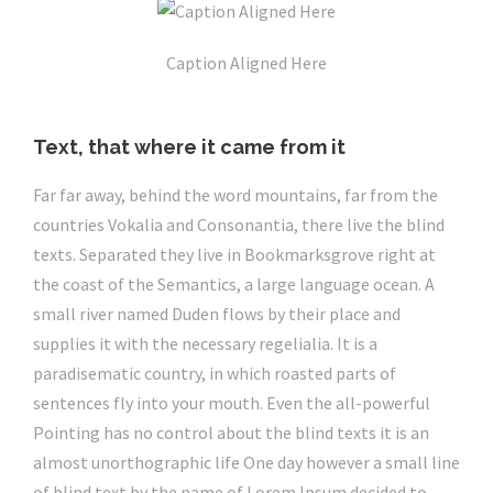
Caption Aligned Here
Text, that where it came from it
Far far away, behind the word mountains, far from the
countries Vokalia and Consonantia, there live the blind
texts. Separated they live in Bookmarksgrove right at
the coast of the Semantics, a large language ocean. A
small river named Duden flows by their place and
supplies it with the necessary regelialia. It is a
paradisematic country, in which roasted parts of
sentences fly into your mouth. Even the all-powerful
Pointing has no control about the blind texts it is an
almost unorthographic life One day however a small line
of blind text by the name of Lorem Ipsum decided to