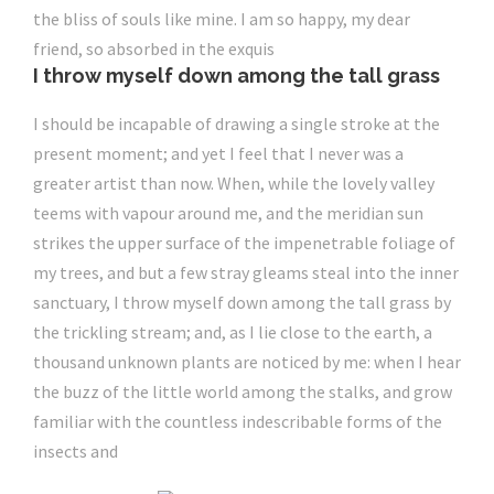
the bliss of souls like mine. I am so happy, my dear
friend, so absorbed in the exquis
I throw myself down among the tall grass
I should be incapable of drawing a single stroke at the
present moment; and yet I feel that I never was a
greater artist than now. When, while the lovely valley
teems with vapour around me, and the meridian sun
strikes the upper surface of the impenetrable foliage of
my trees, and but a few stray gleams steal into the inner
sanctuary, I throw myself down among the tall grass by
the trickling stream; and, as I lie close to the earth, a
thousand unknown plants are noticed by me: when I hear
the buzz of the little world among the stalks, and grow
familiar with the countless indescribable forms of the
insects and