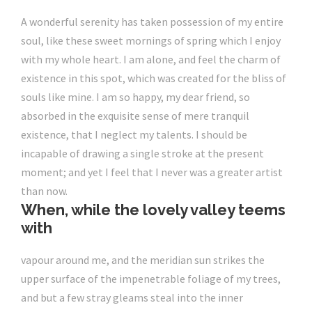
A wonderful serenity has taken possession of my entire
soul, like these sweet mornings of spring which I enjoy
with my whole heart. I am alone, and feel the charm of
existence in this spot,
which was created for the bliss of
souls like mine
. I am so happy, my dear friend, so
absorbed in the exquisite sense of mere tranquil
existence, that I neglect my talents. I should be
incapable of drawing a single stroke at the present
moment; and yet I feel that I never was a greater artist
than now.
When, while the lovely valley teems
with
vapour around me, and the meridian sun strikes the
upper surface of the impenetrable foliage of my trees,
and but a few stray gleams steal into the inner