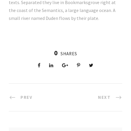
texts. Separated they live in Bookmarksgrove right at
the coast of the Semantics, a large language ocean. A
small river named Duden flows by their plate.
0
SHARES
PREV
NEXT