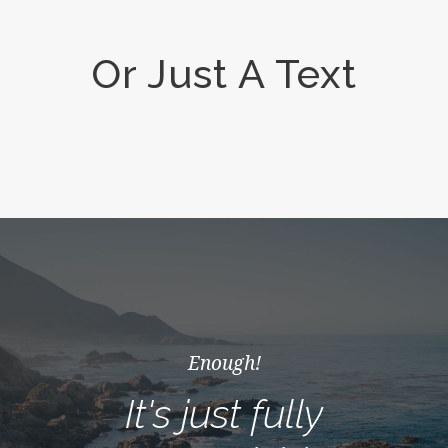
Or Just A Text
Enough!
It's just fully