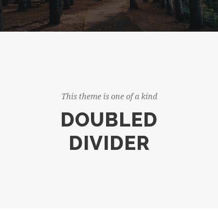
This theme is one of a kind
DOUBLED
DIVIDER