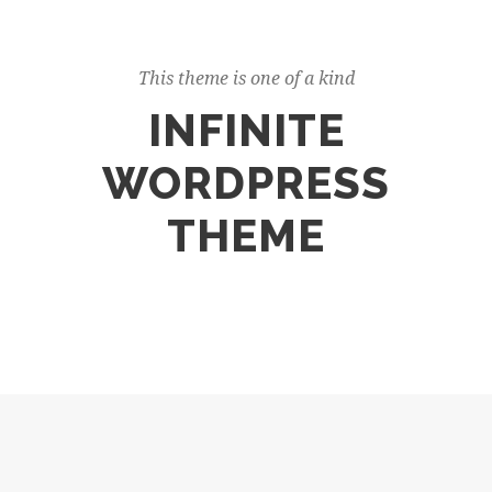
This theme is one of a kind
INFINITE
WORDPRESS
THEME