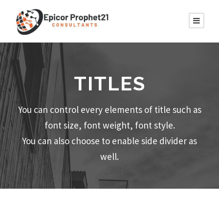
TITLES
You can control every elements of title such as
font size, font weight, font style.
You can also choose to enable side divider as
well.