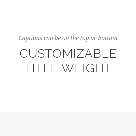
Captions can be on the top or bottom
CUSTOMIZABLE
TITLE WEIGHT