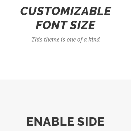
CUSTOMIZABLE
FONT SIZE
This theme is one of a kind
ENABLE SIDE