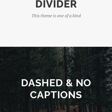
DIVIDER
This theme is one of a kind
DASHED & NO
CAPTIONS