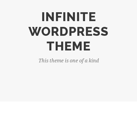
INFINITE
WORDPRESS
THEME
This theme is one of a kind