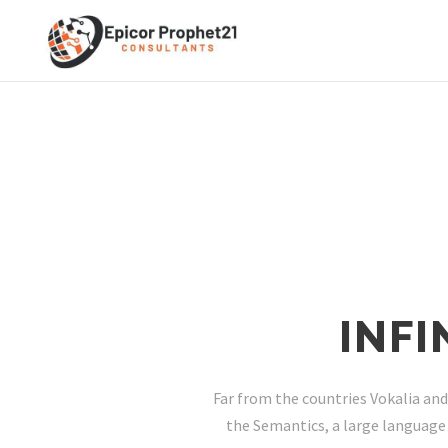
INF
Far from the countries Vokalia and
the Semantics, a large language 