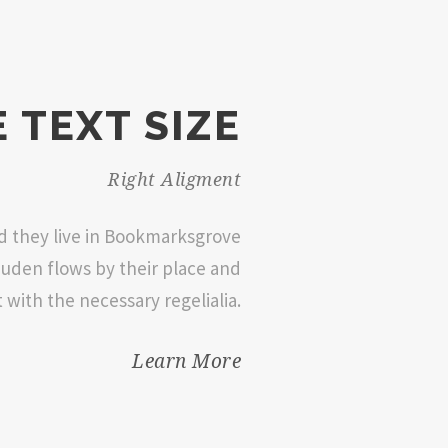
 TEXT SIZE
Right Aligment
ed they live in Bookmarksgrove
Duden flows by their place and
t with the necessary regelialia.
Learn More