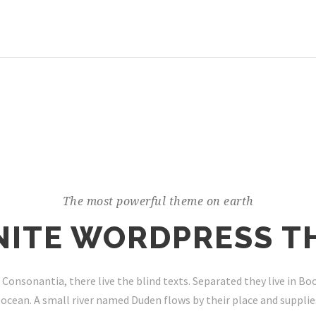
The most powerful theme on earth
INITE WORDPRESS T
 Consonantia, there live the blind texts. Separated they live in B
ocean. A small river named Duden flows by their place and supplies 