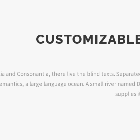
CUSTOMIZABLE
ia and Consonantia, there live the blind texts. Separat
 Semantics, a large language ocean. A small river named 
supplies i