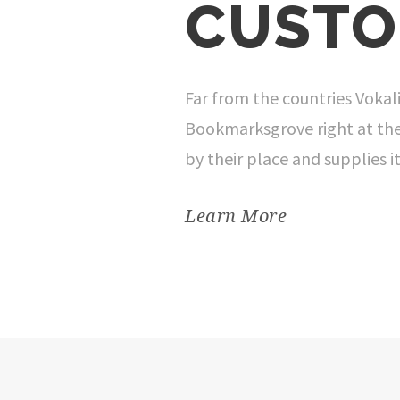
CUSTO
Far from the countries Vokali
Bookmarksgrove right at the
by their place and supplies it
Learn More