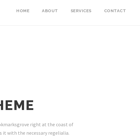
HOME
ABOUT
SERVICES
CONTACT
HEME
ookmarksgrove right at the coast of
it with the necessary regelialia.