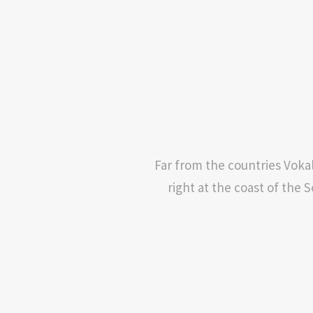
Far from the countries Vokal
right at the coast of the