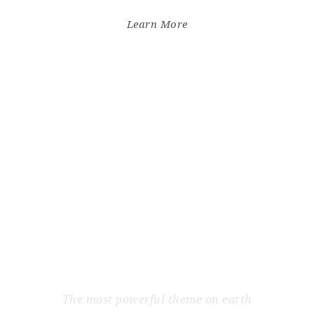
Learn More
INITE WORDPRESS T
The most powerful theme on earth