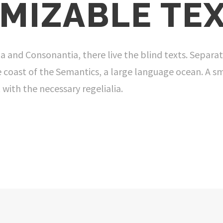
MIZABLE TEX
a and Consonantia, there live the blind texts. Separat
 coast of the Semantics, a large language ocean. A s
 with the necessary regelialia.