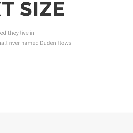
T SIZE
ed they live in
mall river named Duden flows