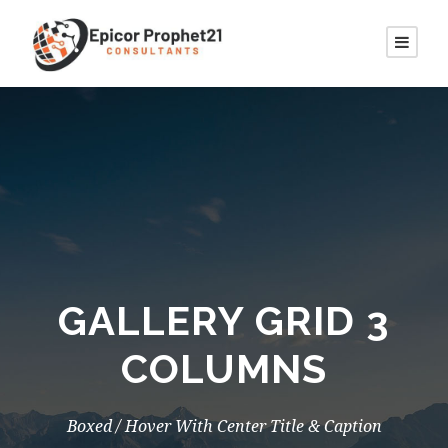
GALLERY GRID 3
COLUMNS
Boxed / Hover With Center Title & Caption