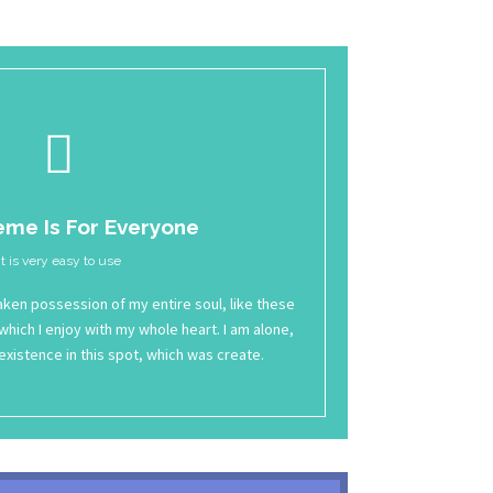
eme Is For Everyone
It is very easy to use
aken possession of my entire soul, like these
hich I enjoy with my whole heart. I am alone,
existence in this spot, which was create.