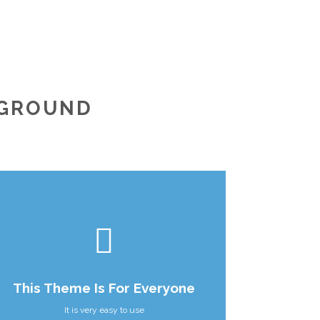
KGROUND
This Theme Is For Everyone
It is very easy to use