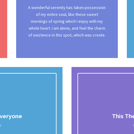
A wonderful serenity has taken possession
of my entire soul, like these sweet
mornings of spring which I enjoy with my
whole heart. I am alone, and feel the charm
of existence in this spot, which was create.
Everyone
This Th
e