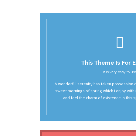
This Theme Is For 
It is very easy to us
A wonderful serenity has taken possession of
sweet mornings of spring which I enjoy with 
and feel the charm of existence in this 