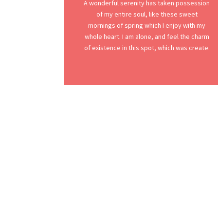
A wonderful serenity has taken possession
of my entire soul, like these sweet
mornings of spring which I enjoy with my
whole heart. I am alone, and feel the charm
of existence in this spot, which was create.
F