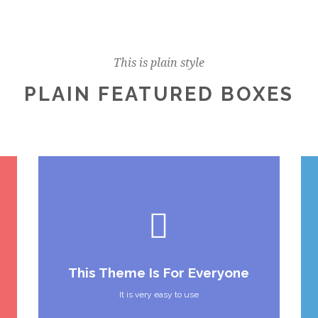
This is plain style
PLAIN FEATURED BOXES
This Theme Is For Everyone
It is very easy to use