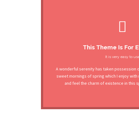
This Theme Is For 
It is very easy to us
A wonderful serenity has taken possession of
sweet mornings of spring which I enjoy with 
and feel the charm of existence in this 