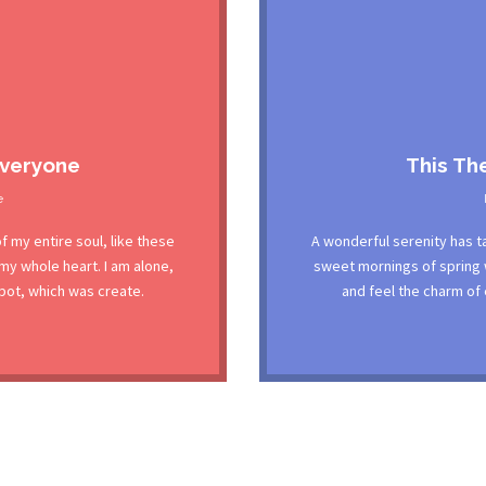
Everyone
This Th
e
 my entire soul, like these
A wonderful serenity has t
my whole heart. I am alone,
sweet mornings of spring w
spot, which was create.
and feel the charm of 