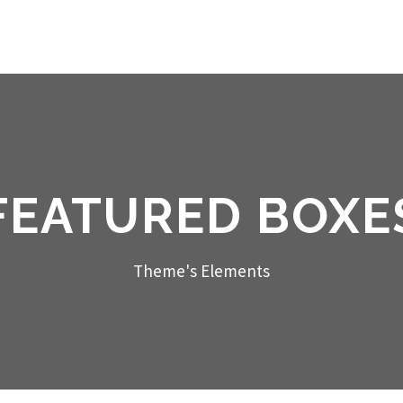
FEATURED BOXE
Theme's Elements