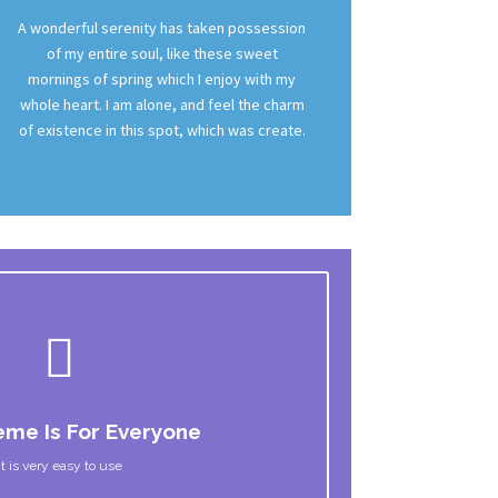
A wonderful serenity has taken possession
of my entire soul, like these sweet
mornings of spring which I enjoy with my
whole heart. I am alone, and feel the charm
of existence in this spot, which was create.
eme Is For Everyone
It is very easy to use