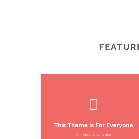
FEATUR
This Theme Is For Everyone
It is very easy to use