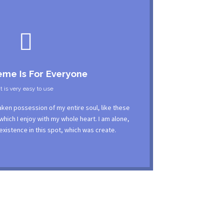
eme Is For Everyone
It is very easy to use
aken possession of my entire soul, like these
hich I enjoy with my whole heart. I am alone,
existence in this spot, which was create.