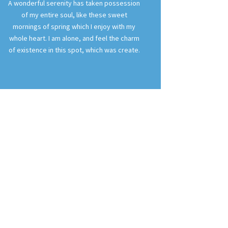
A wonderful serenity has taken possession
of my entire soul, like these sweet
mornings of spring which I enjoy with my
whole heart. I am alone, and feel the charm
of existence in this spot, which was create.
ER