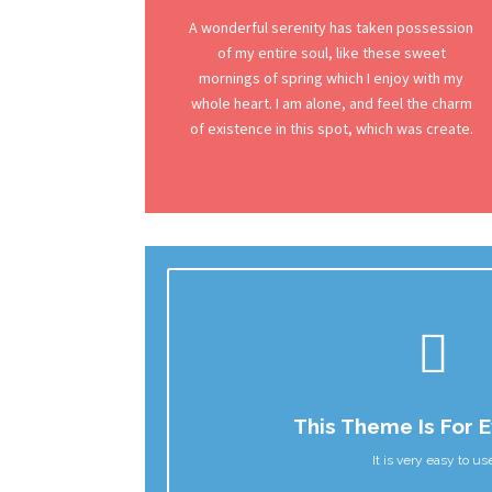
A wonderful serenity has taken possession
of my entire soul, like these sweet
mornings of spring which I enjoy with my
whole heart. I am alone, and feel the charm
of existence in this spot, which was create.
This Theme Is For 
It is very easy to us