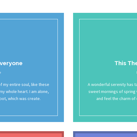
Everyone
This Th
e
 my entire soul, like these
A wonderful serenity has t
my whole heart. I am alone,
sweet mornings of spring w
spot, which was create.
and feel the charm of 