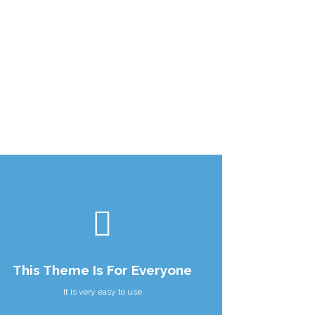
This Theme Is For Everyone
It is very easy to use