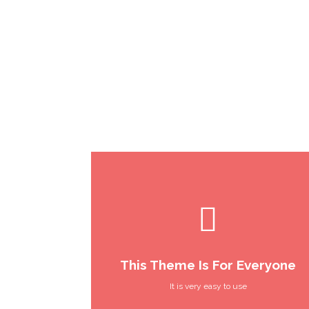
This Theme Is For Everyone
It is very easy to use