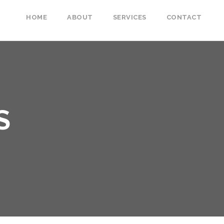
HOME
ABOUT
SERVICES
CONTACT
S