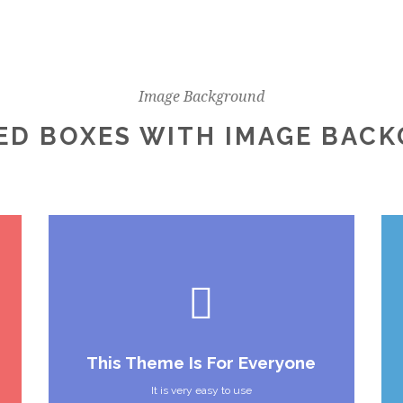
Image Background
ED BOXES WITH IMAGE BAC
This Theme Is For Everyone
It is very easy to use