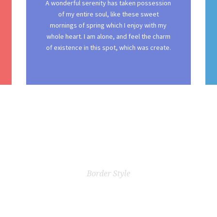
A wonderful serenity has taken possession
of my entire soul, like these sweet
mornings of spring which I enjoy with my
whole heart. I am alone, and feel the charm
of existence in this spot, which was create.
Border Style
EATURED BOXES WITH BORD