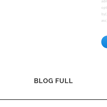
adm
opt
by(
asc
BLOG FULL