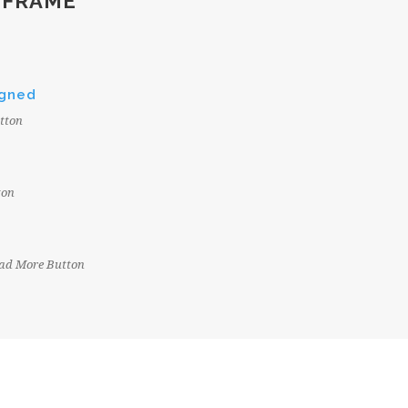
 FRAME
igned
tton
ton
Read More Button