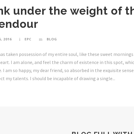
ink under the weight of t
lendour
, 2016
EPC
BLOG
as taken possession of my entire soul, like these sweet mornings 
art. I am alone, and feel the charm of existence in this spot, whi
ne. I am so happy, my dear friend, so absorbed in the exquisite sens
ct my talents. I should be incapable of drawing a single...