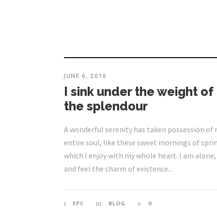
JUNE 6, 2016
I sink under the weight of
the splendour
A wonderful serenity has taken possession of
entire soul, like these sweet mornings of spri
which I enjoy with my whole heart. I am alone,
and feel the charm of existence...
EPC
BLOG
0