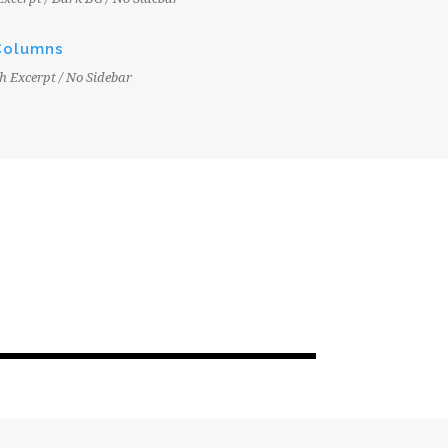
Columns
h Excerpt / No Sidebar
JUNE 6, 2016
EPC