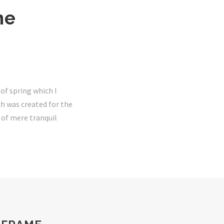
he
of spring which I
ch was created for the
e of mere tranquil