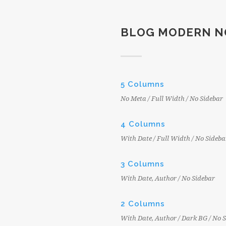
BLOG MODERN N
5 Columns
No Meta / Full Width / No Sidebar
4 Columns
With Date / Full Width / No Sideba
3 Columns
With Date, Author / No Sidebar
2 Columns
With Date, Author / Dark BG / No 