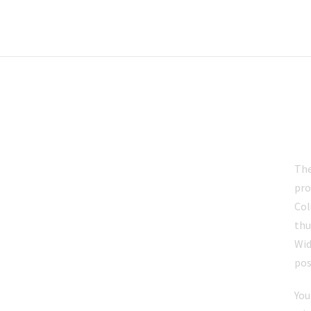
B
The
pro
Col
thu
Wid
pos
You