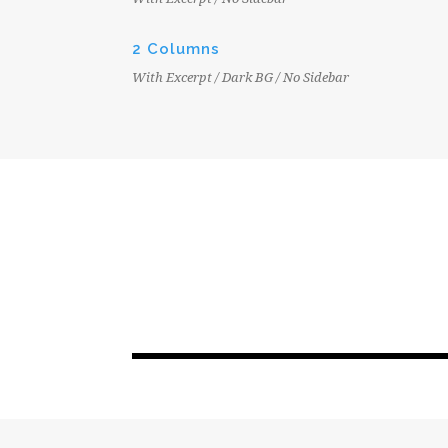
2 Columns
With Excerpt / Dark BG / No Sidebar
JUNE 6, 2016
EPC