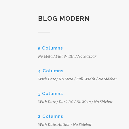
BLOG MODERN
5 Columns
No Meta / Full Width / No Sidebar
4 Columns
With Date / No Meta / Full Width / No Sidebar
3 Columns
With Date / Dark BG / No Meta / No Sidebar
2 Columns
With Date, Author / No Sidebar