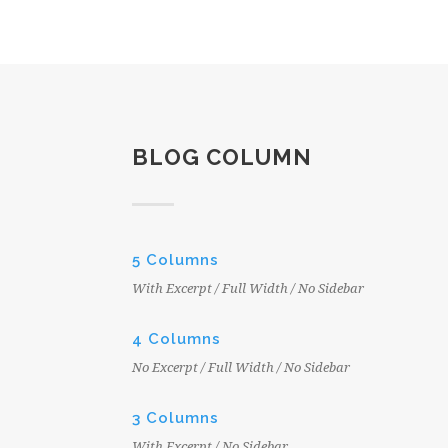
BLOG COLUMN
5 Columns
With Excerpt / Full Width / No Sidebar
4 Columns
No Excerpt / Full Width / No Sidebar
3 Columns
With Excerpt / No Sidebar