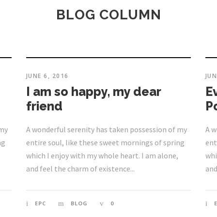
BLOG COLUMN
JUNE 6, 2016
JUN
I am so happy, my dear
E
friend
P
 my
A wonderful serenity has taken possession of my
A w
ng
entire soul, like these sweet mornings of spring
ent
which I enjoy with my whole heart. I am alone,
whi
and feel the charm of existence...
and
EPC
BLOG
0