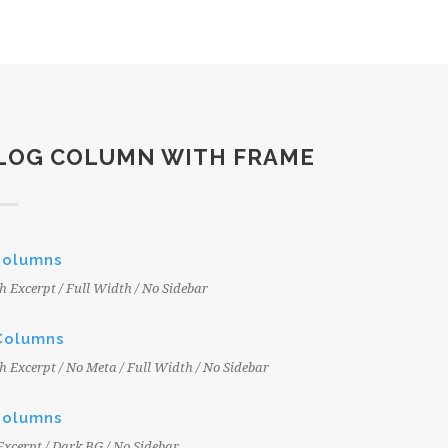
LOG COLUMN WITH FRAME
Columns
h Excerpt / Full Width / No Sidebar
Columns
h Excerpt / No Meta / Full Width / No Sidebar
Columns
Excerpt / Dark BG / No Sidebar