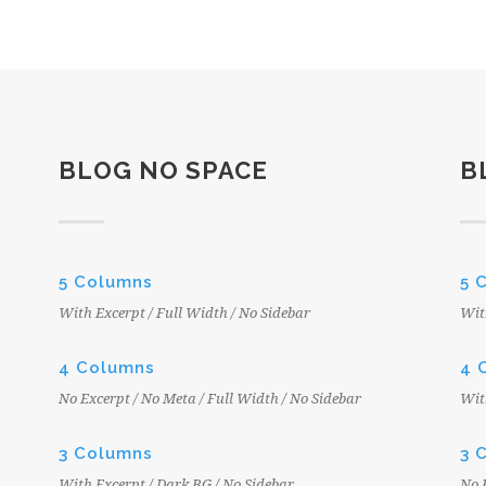
BLOG NO SPACE
B
5 Columns
5 
With Excerpt / Full Width / No Sidebar
Wit
4 Columns
4 
No Excerpt / No Meta / Full Width / No Sidebar
Wit
3 Columns
3 
With Excerpt / Dark BG / No Sidebar
No 