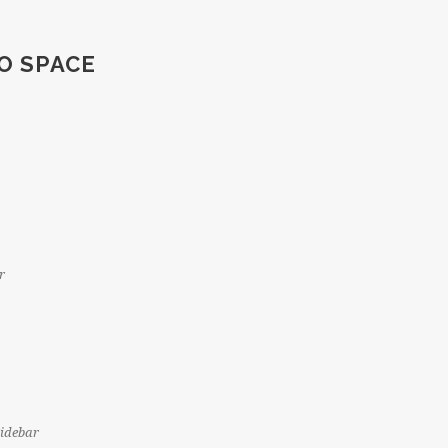
O SPACE
r
Sidebar