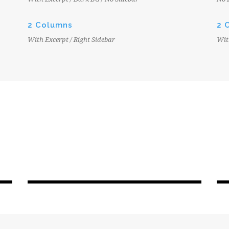
2 Columns
2 
With Excerpt / Right Sidebar
Wit
BLOG MODERN
JUNE 6, 2016
EPC