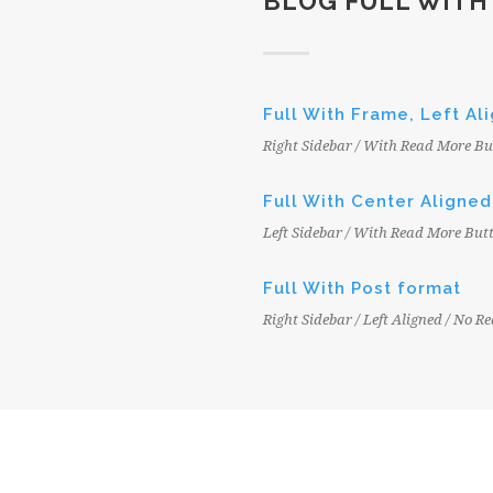
BLOG FULL WITH
Full With Frame, Left Al
Right Sidebar / With Read More Bu
Full With Center Aligned
Left Sidebar / With Read More But
Full With Post format
Right Sidebar / Left Aligned / No 