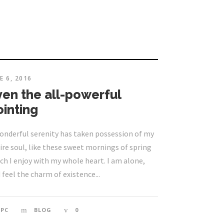
E 6, 2016
ven the all-powerful
ointing
onderful serenity has taken possession of my
ire soul, like these sweet mornings of spring
ch I enjoy with my whole heart. I am alone,
 feel the charm of existence...
EPC
BLOG
0