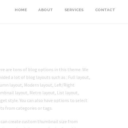
HOME
ABOUT
SERVICES
CONTACT
LOG STYLES
re are tons of blog options in this theme. We
vided a lot of blog layouts such as : Full layout,
umn layout, Modern layout, Left/Right
mbnail layout, Metro layout, List layout,
get style. You can also have options to select
ts from categories or tags.
 can create custom thumbnail size from