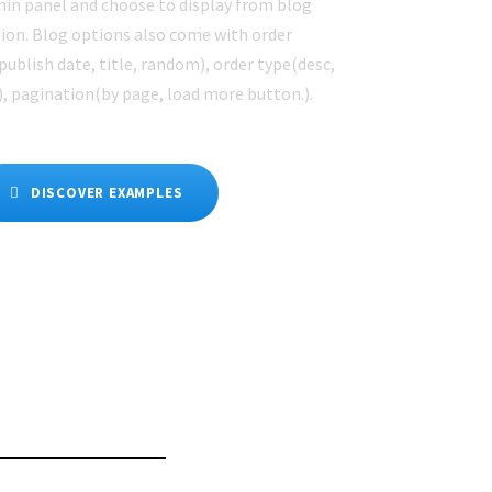
in panel and choose to display from blog
ion. Blog options also come with order
publish date, title, random), order type(desc,
), pagination(by page, load more button.).
DISCOVER EXAMPLES