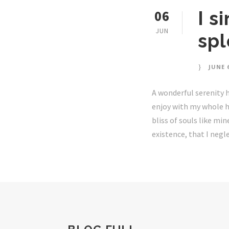
06
I s
JUN
sp
JUNE 6
A wonderful serenity h
enjoy with my whole he
bliss of souls like mi
existence, that I negle