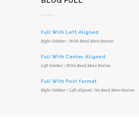
BLOG FULL
Full With Left Aligned
Right Sidebar / With Read More Button
Full With Center Aligned
Left Sidebar / With Read More Button
Full With Post format
Right Sidebar / Left Aligned / No Read More Button