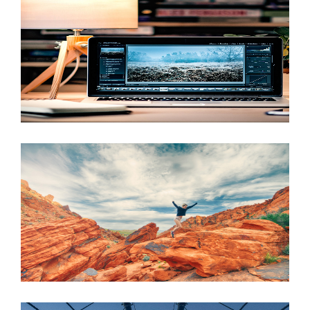
JUNE 6, 2016
JUNE 6, 2016