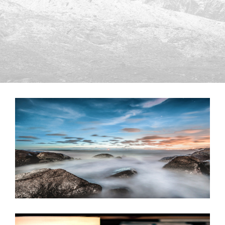
JUNE 6, 2016