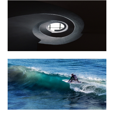
JUNE 6, 2016
JUNE 6, 2016