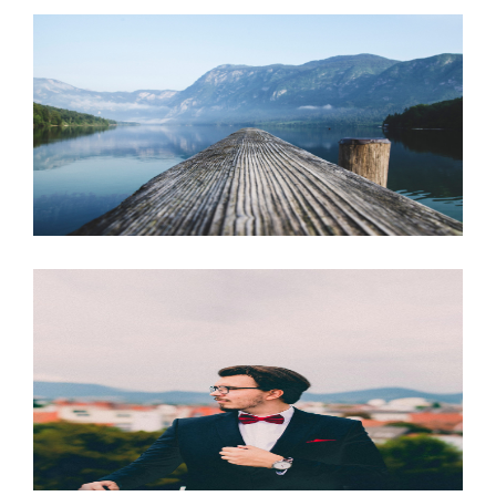
JUNE 6, 2016
JUNE 6, 2016