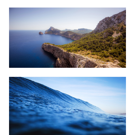
JUNE 6, 2016
JUNE 6, 2016