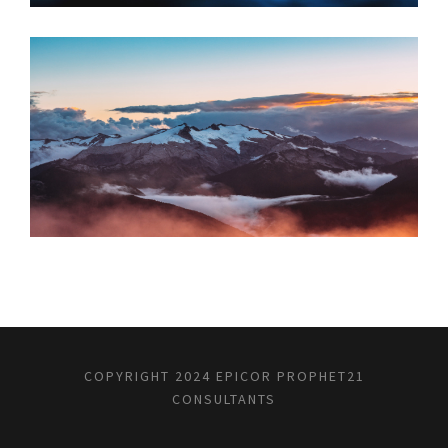
JUNE 6, 2016
COPYRIGHT 2024 EPICOR PROPHET21
CONSULTANTS