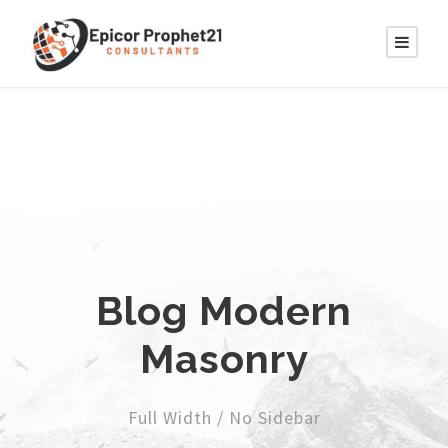
Blog Modern
Masonry
Full Width / No Sidebar