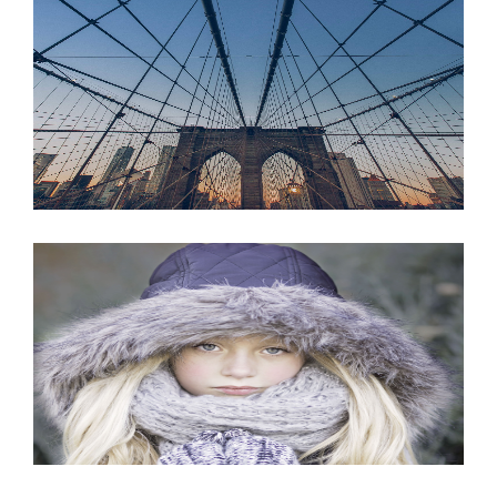
JUNE 6, 2016
JUNE 6, 2016