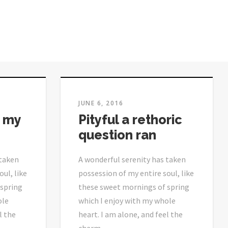
JUNE 6, 2016
, my
Pityful a rethoric
question ran
 taken
A wonderful serenity has taken
ul, like
possession of my entire soul, like
 spring
these sweet mornings of spring
ole
which I enjoy with my whole
l the
heart. I am alone, and feel the