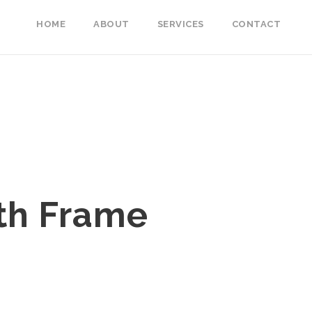
HOME
ABOUT
SERVICES
CONTACT
th Frame