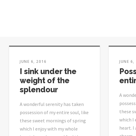
JUNE 6, 2016
JUNE 6,
I sink under the
Poss
weight of the
enti
splendour
A wonde
possessi
A wonderful serenity has taken
these s
possession of my entire soul, like
which I
these sweet mornings of spring
heart. I
which I enjoy with my whole