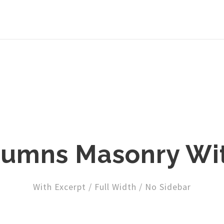
lumns Masonry Wi
With Excerpt / Full Width / No Sidebar