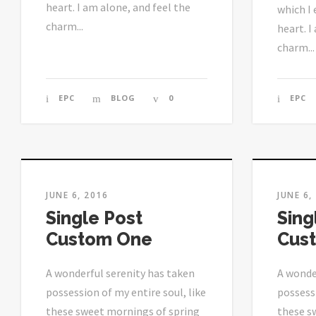
heart. I am alone, and feel the
which I
charm...
heart. I
charm...
EPC
BLOG
0
EPC
JUNE 6, 2016
JUNE 6,
Single Post
Sing
Custom One
Cus
A wonderful serenity has taken
A wonde
possession of my entire soul, like
possessi
these sweet mornings of spring
these s