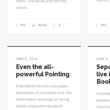
charm...
heart. I am alone, and feel the
charm...
EPC
BLOG
0
EPC
JUNE 6, 2016
JUNE 6,
Even the all-
Sepa
powerful Pointing
live 
Boo
A wonderful serenity has taken
possession of my entire soul, like
A wonde
these sweet mornings of spring
possessi
which I enjoy with my whole
these s