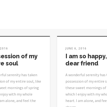
 2016
JUNE 6, 2016
ession of my
I am so happy
re soul
dear friend
rful serenity has taken
A wonderful serenity has
on of my entire soul, like
possession of my entire so
weet mornings of spring
these sweet mornings of
 enjoy with my whole
which I enjoy with my wh
 am alone, and feel the
heart. I am alone, and fee