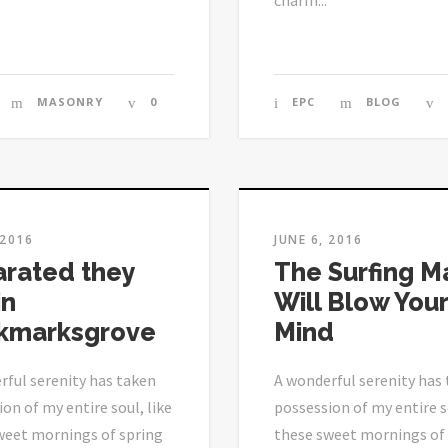
charm...
MASONRY
0
EPC
BLOG
 2016
JUNE 6, 2016
rated they
The Surfing M
in
Will Blow Your
kmarksgrove
Mind
rful serenity has taken
A wonderful serenity has
on of my entire soul, like
possession of my entire so
weet mornings of spring
these sweet mornings of