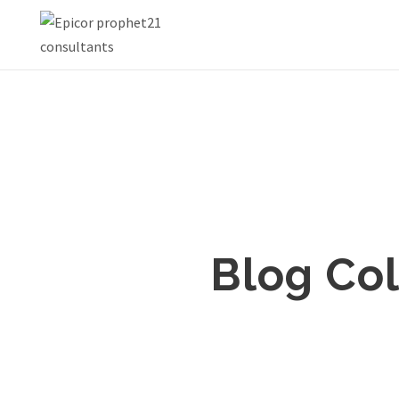
Blog Co