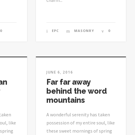
charm...
0
EPC
MASONRY
0
JUNE 6, 2016
an
Far far away
behind the word
mountains
 taken
A wonderful serenity has taken
ul, like
possession of my entire soul, like
 spring
these sweet mornings of spring