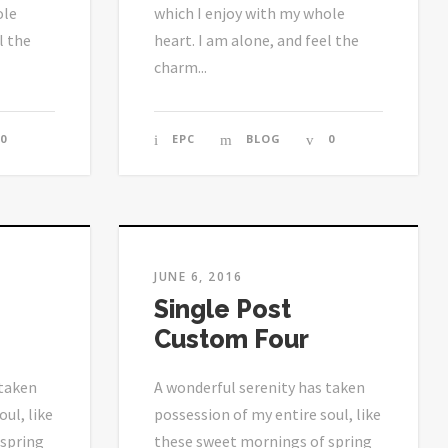
ole
which I enjoy with my whole
l the
heart. I am alone, and feel the
charm...
0
EPC
BLOG
0
JUNE 6, 2016
Single Post
Custom Four
 taken
A wonderful serenity has taken
ul, like
possession of my entire soul, like
 spring
these sweet mornings of spring