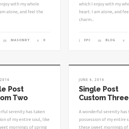
 enjoy with my whole
which I enjoy with my wh
 am alone, and feel the
heart. I am alone, and fee
charm...
MASONRY
0
EPC
BLOG
 2016
JUNE 6, 2016
le Post
Single Post
tom Two
Custom Three
rful serenity has taken
A wonderful serenity has
on of my entire soul, like
possession of my entire so
weet mornings of spring
these sweet mornings of