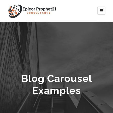
Blog Carousel
Examples