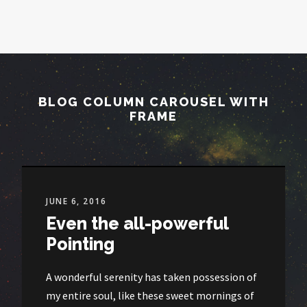
BLOG COLUMN CAROUSEL WITH
FRAME
JUNE 6, 2016
Even the all-powerful
Pointing
A wonderful serenity has taken possession of
my entire soul, like these sweet mornings of