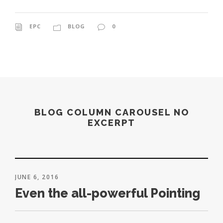
EPC
BLOG
0
BLOG COLUMN CAROUSEL NO
EXCERPT
JUNE 6, 2016
Even the all-powerful Pointing