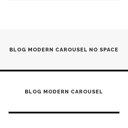
BLOG MODERN CAROUSEL NO SPACE
JUNE 6, 2016
BLOG MODERN CAROUSEL
JUNE 6, 2016