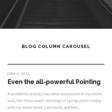
BLOG COLUMN CAROUSEL
JUNE 6, 2016
Even the all-powerful Pointing
A wonderful serenity has taken possession of my entire
soul, like these sweet mornings of spring which I enjoy
with my whole heart. I am alone, and feel...