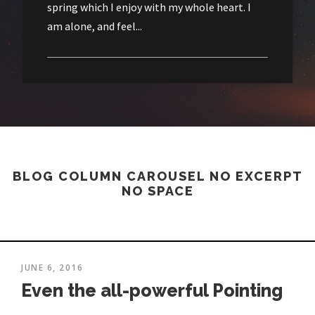
spring which I enjoy with my whole heart. I
am alone, and feel...
BLOG COLUMN CAROUSEL NO EXCERPT
NO SPACE
JUNE 6, 2016
Even the all-powerful Pointing