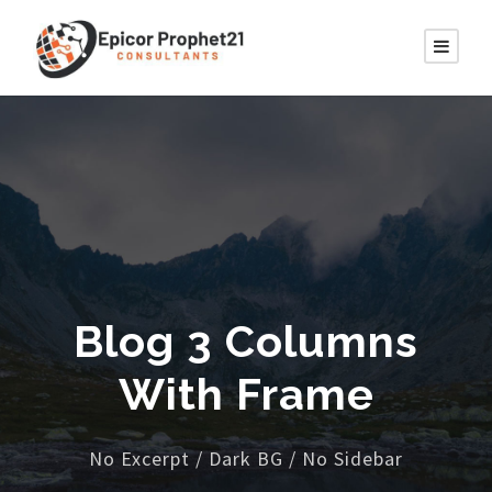
Blog 3 Columns
With Frame
No Excerpt / Dark BG / No Sidebar