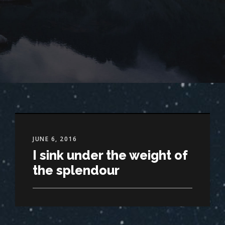
JUNE 6, 2016
I sink under the weight of
the splendour