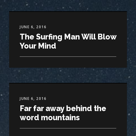
JUNE 6, 2016
The Surfing Man Will Blow
Your Mind
JUNE 6, 2016
Far far away behind the
word mountains