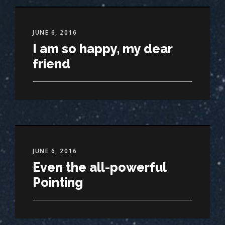
JUNE 6, 2016
I am so happy, my dear
friend
JUNE 6, 2016
Even the all-powerful
Pointing