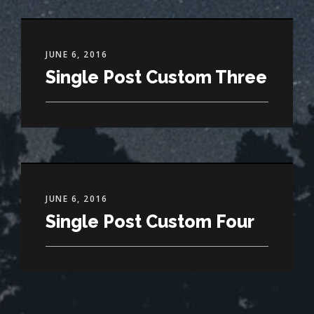
JUNE 6, 2016
Single Post Custom Three
JUNE 6, 2016
Single Post Custom Four