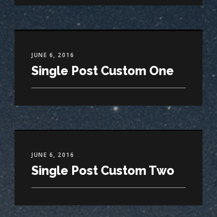
JUNE 6, 2016
Single Post Custom One
JUNE 6, 2016
Single Post Custom Two